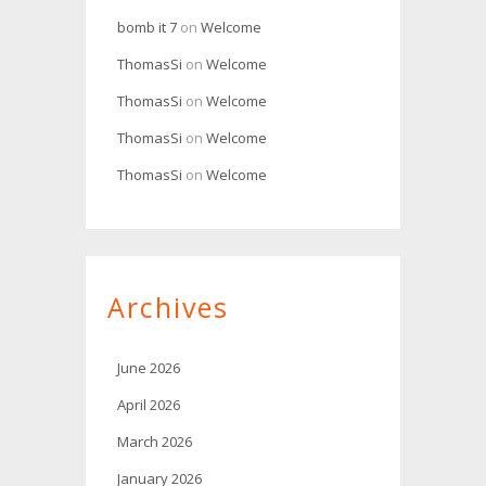
bomb it 7
on
Welcome
ThomasSi
on
Welcome
ThomasSi
on
Welcome
ThomasSi
on
Welcome
ThomasSi
on
Welcome
Archives
June 2026
April 2026
March 2026
January 2026