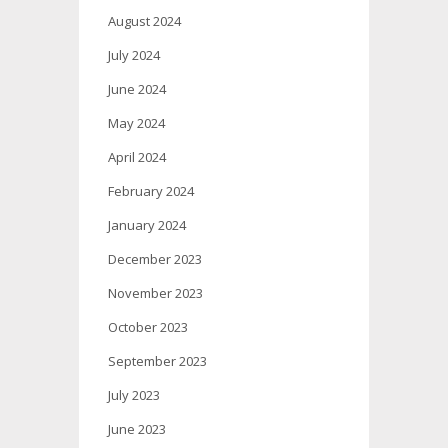
August 2024
July 2024
June 2024
May 2024
April 2024
February 2024
January 2024
December 2023
November 2023
October 2023
September 2023
July 2023
June 2023