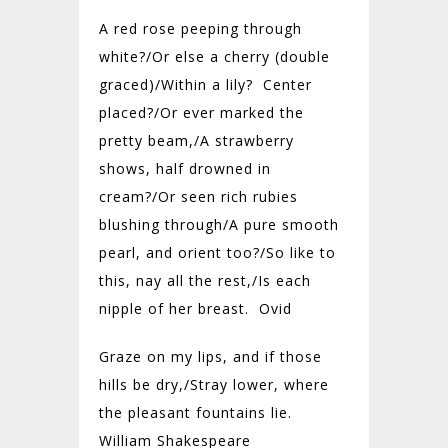
A red rose peeping through
white?/Or else a cherry (double
graced)/Within a lily? Center
placed?/Or ever marked the
pretty beam,/A strawberry
shows, half drowned in
cream?/Or seen rich rubies
blushing through/A pure smooth
pearl, and orient too?/So like to
this, nay all the rest,/Is each
nipple of her breast. Ovid
Graze on my lips, and if those
hills be dry,/Stray lower, where
the pleasant fountains lie.
William Shakespeare