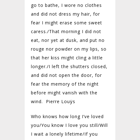
go to bathe, I wore no clothes
and did not dress my hair, for
fear I might erase some sweet
caress./
That morning I did not
eat, nor yet at dusk, and put no
rouge nor powder on my lips, so
that her kiss might cling a little
longer./
I left the shutters closed,
and did not open the door, for
fear the memory of the night
before might vanish with the
wind. Pierre Louÿs
Who knows how long I’ve loved
you/
You know I love you still/
Will
I wait a lonely lifetime/
If you