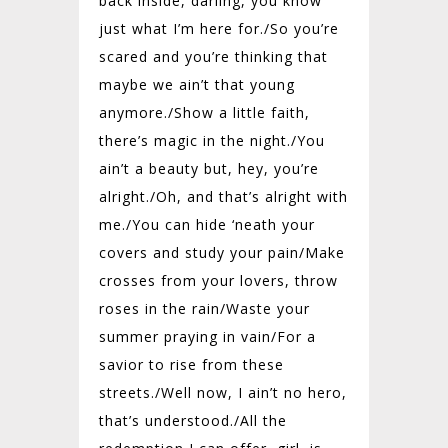
back inside, darling, you know
just what I’m here for./
So you’re
scared and you’re thinking that
maybe we ain’t that young
anymore./
Show a little faith,
there’s magic in the night./
You
ain’t a beauty but, hey, you’re
alright./
Oh, and that’s alright with
me./
You can hide ‘neath your
covers and study your pain/
Make
crosses from your lovers, throw
roses in the rain/
Waste your
summer praying in vain/
For a
savior to rise from these
streets./
Well now, I ain’t no hero,
that’s understood./
All the