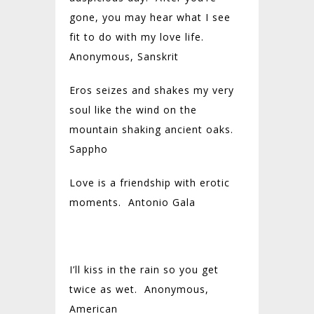
gone, you may hear what I see
fit to do with my love life.
Anonymous, Sanskrit
Eros seizes and shakes my very
soul like the wind on the
mountain shaking ancient oaks.
Sappho
Love is a friendship with erotic
moments. Antonio Gala
I’ll kiss in the rain so you get
twice as wet. Anonymous,
American