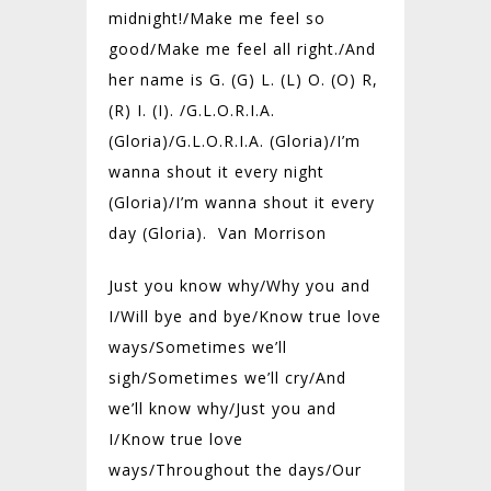
midnight!/Make me feel so
good/Make me feel all right./And
her name is G. (G) L. (L) O. (O) R,
(R) I. (I). /G.L.O.R.I.A.
(Gloria)/G.L.O.R.I.A. (Gloria)/I’m
wanna shout it every night
(Gloria)/I’m wanna shout it every
day (Gloria). Van Morrison
Just you know why/
Why you and
I/
Will bye and bye/
Know true love
ways/
Sometimes we’ll
sigh/
Sometimes we’ll cry/
And
we’ll know why/
Just you and
I/
Know true love
ways/
Throughout the days/
Our