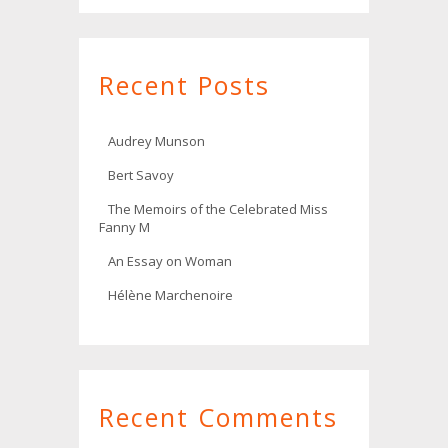
Recent Posts
Audrey Munson
Bert Savoy
The Memoirs of the Celebrated Miss
Fanny M
An Essay on Woman
Hélène Marchenoire
Recent Comments