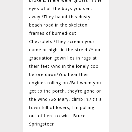
broken./
There were ghosts in the
eyes of all the boys you sent
away./
They haunt this dusty
beach road in the skeleton
frames of burned-out
Chevrolets./
They scream your
name at night in the street./
Your
graduation gown lies in rags at
their feet./
And in the lonely cool
before dawn/
You hear their
engines rolling on./
But when you
get to the porch, they’re gone on
the wind./
So Mary, climb in./
It’s a
town full of losers, I’m pulling
out of here to win. Bruce
Springsteen