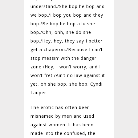
understand./
She bop he bop and
we bop./
I bop you bop and they
bop./
Be bop be bop a lu she
bop./
Ohh, ohh, she do she
bop./Hey, hey, they say I better
get a chaperon./
Because I can’t
stop messin’ with the danger
zone./
Hey, I won’t worry, and I
won’t fret./
Ain’t no law against it
yet, oh she bop, she bop. Cyndi
Lauper
The erotic has often been
misnamed by men and used
against women. It has been
made into the confused, the