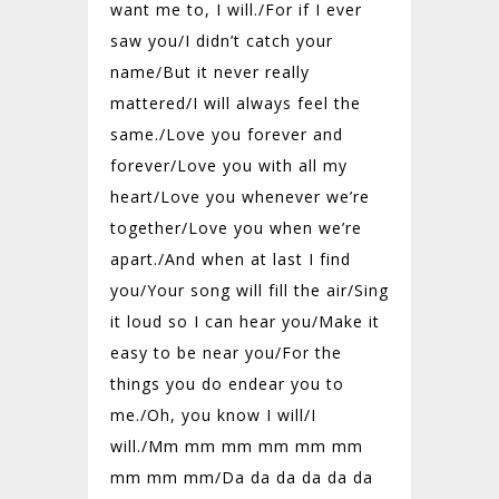
want me to, I will./For if I ever
saw you/
I didn’t catch your
name/
But it never really
mattered/
I will always feel the
same./Love you forever and
forever/
Love you with all my
heart/
Love you whenever we’re
together/
Love you when we’re
apart./And when at last I find
you/
Your song will fill the air/
Sing
it loud so I can hear you/
Make it
easy to be near you/
For the
things you do endear you to
me./
Oh, you know I will/
I
will./Mm mm mm mm mm mm
mm mm mm/
Da da da da da da