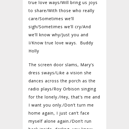
true love ways/
Will bring us joys
to share/
With those who really
care/
Sometimes we’ll
sigh/
Sometimes we’ll cry/
And
we’ll know why/
Just you and
I/
Know true love ways. Buddy
Holly
The screen door slams, Mary’s
dress sways/
Like a vision she
dances across the porch as the
radio plays/
Roy Orbison singing
for the lonely./
Hey, that’s me and
I want you only./
Don’t turn me
home again, I just can’t face
myself alone again./
Don’t run