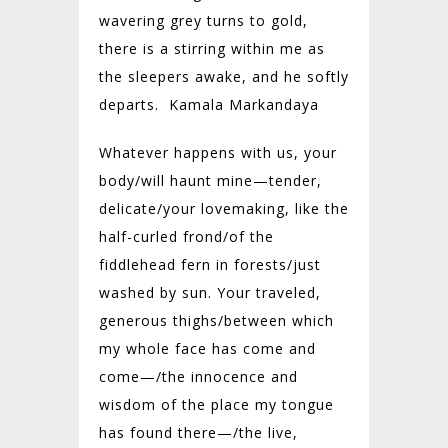
wavering grey turns to gold,
there is a stirring within me as
the sleepers awake, and he softly
departs. Kamala Markandaya
Whatever happens with us, your
body/will haunt mine—tender,
delicate/your lovemaking, like the
half-curled frond/of the
fiddlehead fern in forests/just
washed by sun. Your traveled,
generous thighs/between which
my whole face has come and
come—/the innocence and
wisdom of the place my tongue
has found there—/the live,