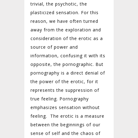
trivial, the psychotic, the
plasticized sensation. For this
reason, we have often turned
away from the exploration and
consideration of the erotic as a
source of power and
information, confusing it with its
opposite, the pornographic. But
pornography is a direct denial of
the power of the erotic, for it
represents the suppression of
true feeling. Pornography
emphasizes sensation without
feeling.
The erotic is a measure
between the beginnings of our
sense of self and the chaos of