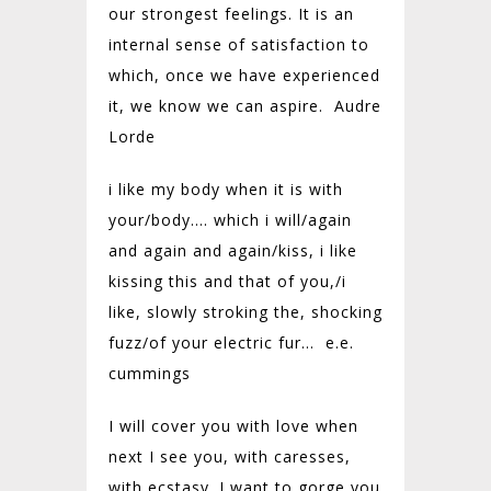
our strongest feelings. It is an
internal sense of satisfaction to
which, once we have experienced
it, we know we can aspire. Audre
Lorde
i like my body when it is with
your/
body…. which i will/
again
and again and again/
kiss, i like
kissing this and that of you,/
i
like, slowly stroking the, shocking
fuzz/
of your electric fur…
e.e.
cummings
I will cover you with love when
next I see you, with caresses,
with ecstasy. I want to gorge you