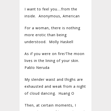
I want to feel you….from the
inside. Anonymous, American
For a woman, there is nothing
more erotic than being
understood. Molly Haskell
As if you were on fire/The moon
lives in the lining of your skin.
Pablo Neruda
My slender waist and thighs are
exhausted and weak from a night
of cloud dancing. Huang O
Then, at certain moments, I