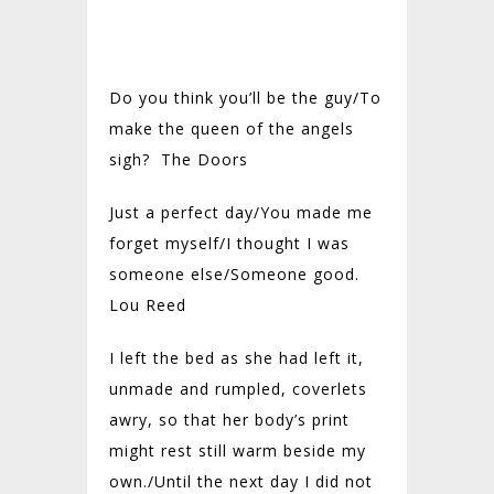
Do you think you’ll be the guy/
To
make the queen of the angels
sigh? The Doors
Just a perfect day/
You made me
forget myself/
I thought I was
someone else/
Someone good.
Lou Reed
I left the bed as she had left it,
unmade and rumpled, coverlets
awry, so that her body’s print
might rest still warm beside my
own./
Until the next day I did not