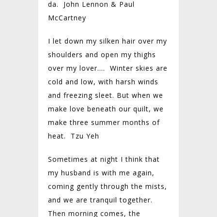
da. John Lennon & Paul
McCartney
I let down my silken hair over my
shoulders and open my thighs
over my lover…. Winter skies are
cold and low, with harsh winds
and freezing sleet. But when we
make love beneath our quilt, we
make three summer months of
heat. Tzu Yeh
Sometimes at night I think that
my husband is with me again,
coming gently through the mists,
and we are tranquil together.
Then morning comes, the