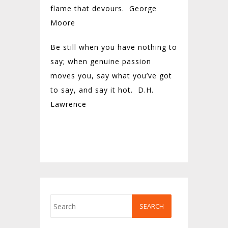
flame that devours.
George
Moore
Be still when you have nothing to
say; when genuine passion
moves you, say what you’ve got
to say, and say it hot. D.H.
Lawrence