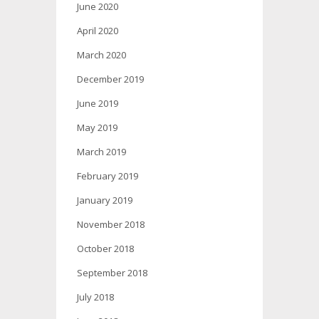
June 2020
April 2020
March 2020
December 2019
June 2019
May 2019
March 2019
February 2019
January 2019
November 2018
October 2018
September 2018
July 2018