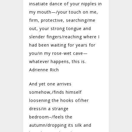
insatiate dance of your nipples in
my mouth—/your touch on me,
firm, protective, searching/me
out, your strong tongue and
slender fingers/reaching where I
had been waiting for years for
you/in my rose-wet cave—
whatever happens, this is.
Adrienne Rich
And yet one arrives
somehow,/
finds himself
loosening the hooks of/
her
dress/
in a strange
bedroom–/
feels the
autumn/
dropping its silk and