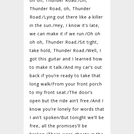
oh oh, Thunder Road./
Oh,
Thunder Road, oh, Thunder
Road./
Lying out there like a killer
in the sun./
Hey, I know it’s late,
we can make it if we run./
Oh oh
oh oh, Thunder Road./
Sit tight,
take hold, Thunder Road./
Well, I
got this guitar and I learned how
to make it talk./
And my car’s out
back if you’re ready to take that
long walk/
From your front porch
to my front seat./
The door’s
open but the ride ain’t free./
And I
know you’re lonely for words that
I ain’t spoken/
But tonight we’ll be
free, all the promises’ll be