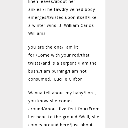
linen leaves/
about her
ankles./
The tawdry veined body
emerges/
twisted upon itself/
like
a winter wind…! William Carlos
Williams
you are the one/i am lit
for./Come with your rod/that
twists/and is a serpent./i am the
bush./i am burning/i am not
consumed. Lucille Clifton
Wanna tell about my baby/Lord,
you know she comes
around/About five feet four/From
her head to the ground./Well, she
comes around here/Just about