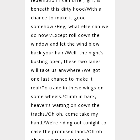
redemption I can offer, girl, is
beneath this dirty hood/
With a
chance to make it good
somehow./
Hey, what else can we
do now?/
Except roll down the
window and let the wind blow
back your hair./
Well, the night’s
busting open, these two lanes
will take us anywhere./
We got
one last chance to make it
real/
To trade in these wings on
some wheels./
Climb in back,
heaven’s waiting on down the
tracks./
Oh oh, come take my
hand./
We’re riding out tonight to
case the promised land./
Oh oh