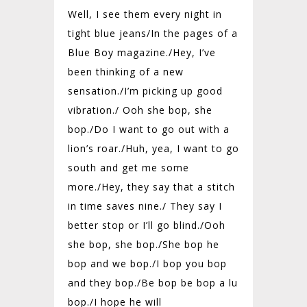
Well, I see them every night in
tight blue jeans/
In the pages of a
Blue Boy magazine./
Hey, I’ve
been thinking of a new
sensation./
I’m picking up good
vibration./
Ooh she bop, she
bop./Do I want to go out with a
lion’s roar./
Huh, yea, I want to go
south and get me some
more./
Hey, they say that a stitch
in time saves nine./
They say I
better stop or I’ll go blind./
Ooh
she bop, she bop./She bop he
bop and we bop./
I bop you bop
and they bop./
Be bop be bop a lu
bop./
I hope he will