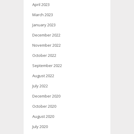
April 2023
March 2023
January 2023
December 2022
November 2022
October 2022
September 2022
August 2022
July 2022
December 2020
October 2020
August 2020
July 2020