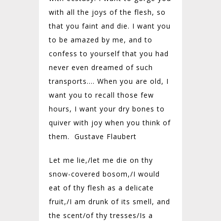
with all the joys of the flesh, so
that you faint and die. I want you
to be amazed by me, and to
confess to yourself that you had
never even dreamed of such
transports…. When you are old, I
want you to recall those few
hours, I want your dry bones to
quiver with joy when you think of
them. Gustave Flaubert
Let me lie,/
let me die on thy
snow-covered bosom,/
I would
eat of thy flesh as a delicate
fruit,/
I am drunk of its smell, and
the scent/
of thy tresses/
Is a