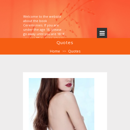
Welcome to the website
about the book
Ceremonies. If you are
under the age 18, please
go away until you are 18! If
you are 18 or over, please
Quotes
explore!
Home
Quotes
>>