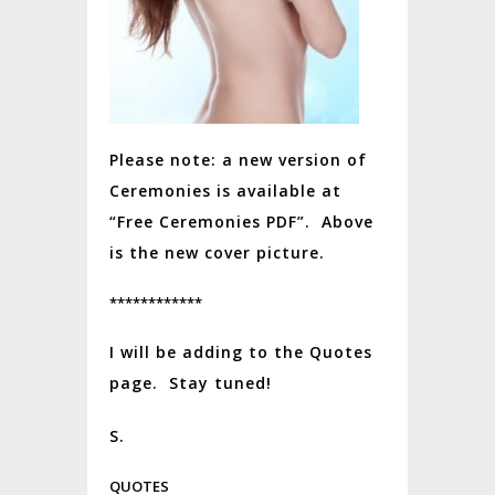
Please note: a new version of
Ceremonies is available at
“Free Ceremonies PDF”. Above
is the new cover picture.
************
I will be adding to the Quotes
page. Stay tuned!
S.
QUOTES