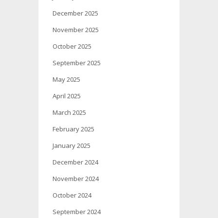
December 2025
November 2025
October 2025
September 2025
May 2025
April 2025
March 2025
February 2025
January 2025
December 2024
November 2024
October 2024
September 2024