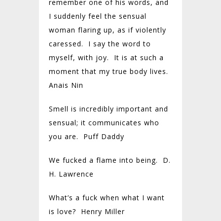
remember one of his words, and
I suddenly feel the sensual
woman flaring up, as if violently
caressed. I say the word to
myself, with joy. It is at such a
moment that my true body lives.
Anais Nin
Smell is incredibly important and
sensual; it communicates who
you are. Puff Daddy
We fucked a flame into being. D.
H. Lawrence
What’s a fuck when what I want
is love? Henry Miller