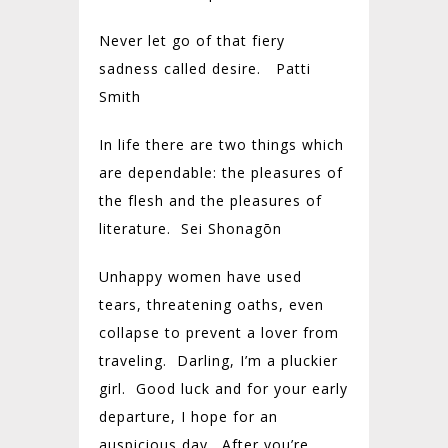
Never let go of that fiery
sadness called desire. Patti
Smith
In life there are two things which
are dependable: the pleasures of
the flesh and the pleasures of
literature. Sei Shonagōn
Unhappy women have used
tears, threatening oaths, even
collapse to prevent a lover from
traveling. Darling, I’m a pluckier
girl. Good luck and for your early
departure, I hope for an
auspicious day. After you’re