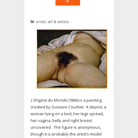
0
erotic art & artists
L’Origine du Monde
(1866) is a painting
created by Gustave Courbet. It depicts a
woman lying on a bed, her legs spread,
her vagina, belly and right breast
uncovered. The figure is anonymous,
though it is probably the artist’s model