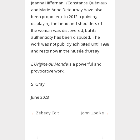
Joanna Hiffernan. (Constance Quéniaux,
and Marie-Anne Detourbay have also
been proposed). In 2012 a painting
displaying the head and shoulders of
the woman was discovered, but its
authenticity has been disputed. The
work was not publicly exhibited until 1988
and rests now in the Musée d’Orsay.
L’Origine du Monde
is a powerful and
provocative work.
S. Gray
June 2023
←
Zebedy Colt
John Updike
→