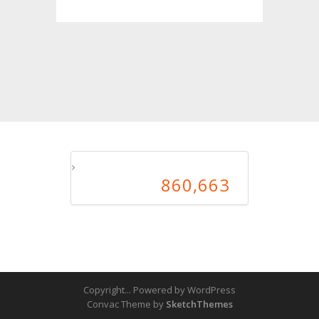
860,663
860,663
Copyright... Powered by WordPress
Convac Theme by
SketchThemes