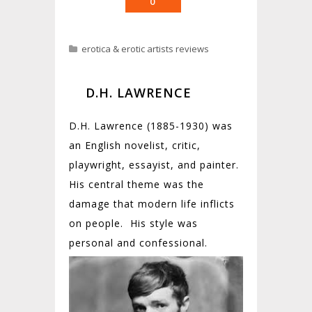
0
erotica & erotic artists reviews
D.H. LAWRENCE
D.H. Lawrence (1885-1930) was
an English novelist, critic,
playwright, essayist, and painter.
His central theme was the
damage that modern life inflicts
on people. His style was
personal and
confessional.