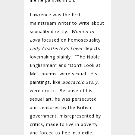
life he painted in oil.
Lawrence was the first
mainstream writer to write about
sexuality directly.
Women in
Love
focused on homosexuality.
Lady Chatterley’s Lover
depicts
lovemaking plainly. “The Noble
Englishman” and “Don’t Look at
Me”, poems, were sexual. His
paintings, like
Boccaccio Story,
were erotic. Because of his
sexual art, he was persecuted
and censored by the British
government, misrepresented by
critics, made to live in poverty
and forced to flee into exile.