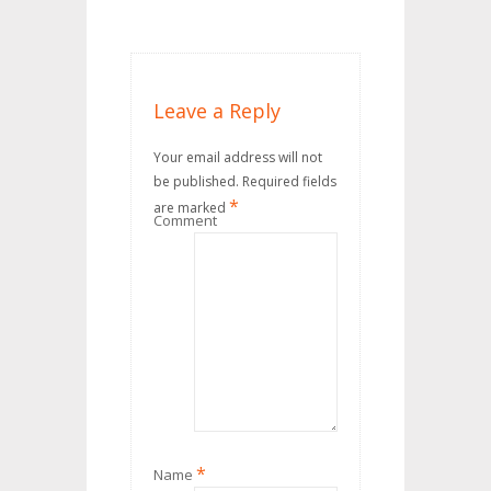
Leave a Reply
Your email address will not
be published.
Required fields
*
are marked
Comment
*
Name