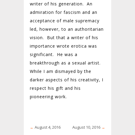
writer of his generation. An
admiration for fascism and an
acceptance of male supremacy
led, however, to an authoritarian
vision. But that a writer of his
importance wrote erotica was
significant. He was a
breakthrough as a sexual artist.
While I am dismayed by the
darker aspects of his creativity, I
respect his gift and his
pioneering work.
←
August 4, 2016
August 10, 2016
→