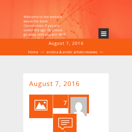
Welcome to the website
about the book
Ceremonies. If you are
under the age 18, please
go away until you are 18! If
you are 18 or over, please
August 7, 2016
explore!
Home
erotica & erotic artists reviews
>>
>>
August 7, 2016
August 7, 2016
7
AU
G,2
016