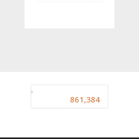
861,384
861,384