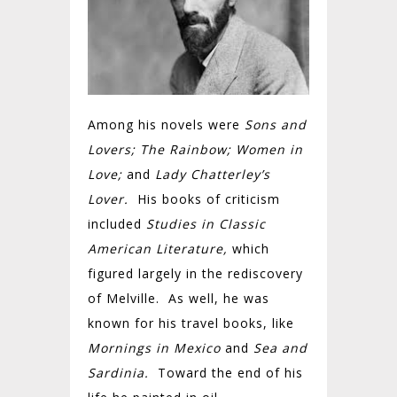
Among his novels were
Sons and
Lovers; The Rainbow; Women in
Love;
and
Lady Chatterley’s
Lover.
His books of criticism
included
Studies in Classic
American Literature,
which
figured largely in the rediscovery
of Melville. As well, he was
known for his travel books, like
Mornings in Mexico
and
Sea and
Sardinia.
Toward the end of his