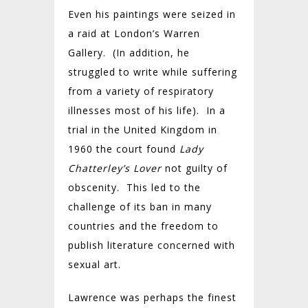
Even his paintings were seized in
a raid at London’s Warren
Gallery. (In addition, he
struggled to write while suffering
from a variety of respiratory
illnesses most of his life). In a
trial in the United Kingdom in
1960 the court found
Lady
Chatterley’s Lover
not guilty of
obscenity. This led to the
challenge of its ban in many
countries and the freedom to
publish literature concerned with
sexual art.
Lawrence was perhaps the finest