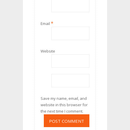
*
Email
Website
Save my name, email, and
website in this browser for
the next time I comment.